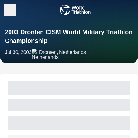
2003 Dronten CISM World Military Triathlon
Championship
Jul 30, 2003
Dronten, Netherlands