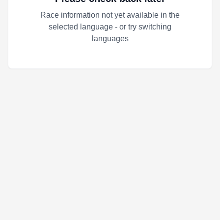
Race information not yet available in the
selected language - or try switching
languages