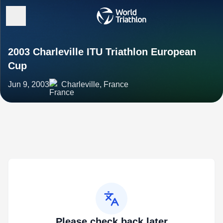
2003 Charleville ITU Triathlon European
Cup
Jun 9, 2003
Charleville, France
Please check back later