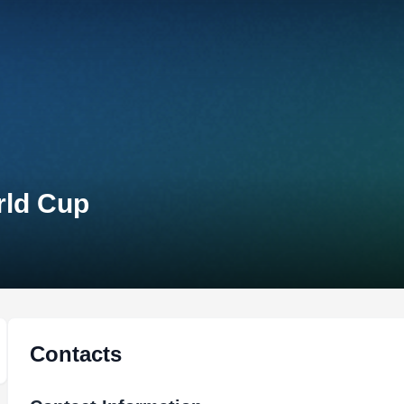
rld Cup
Contacts