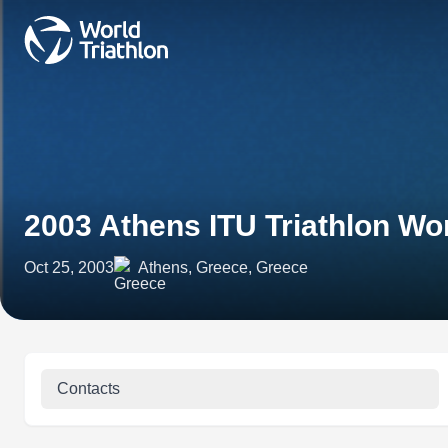
2003 Athens ITU Triathlon Wo
Oct 25, 2003
Athens, Greece, Greece
Contacts