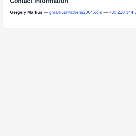
Contact Information
Gergely Markus
—
gmarkus@athens2004.com
—
+30 210 344 