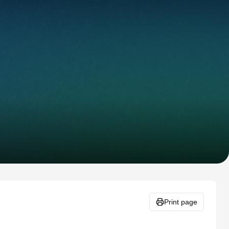
Print page