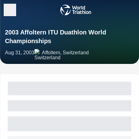
2003 Affoltern ITU Duathlon World
Championships
Aug 31, 2003
Affoltern, Switzerland