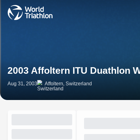
2003 Affoltern ITU Duathlon
Aug 31, 2003
Affoltern, Switzerland