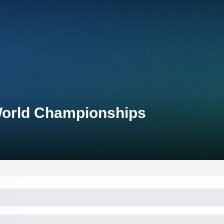
 World Championships