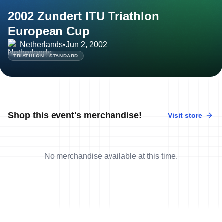
2002 Zundert ITU Triathlon
European Cup
Netherlands
•
Jun 2, 2002
TRIATHLON - STANDARD
Shop this event's merchandise!
Visit store
No merchandise available at this time.