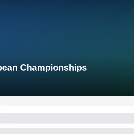
opean Championships