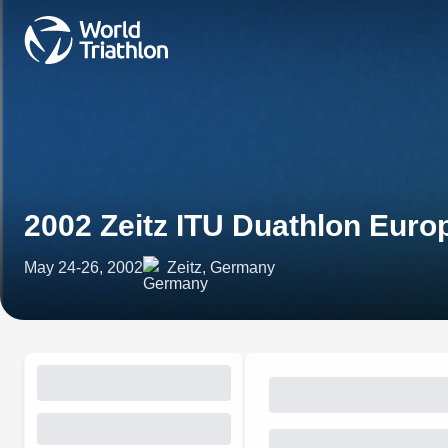
2002 Zeitz ITU Duathlon Eur
May 24-26, 2002
Zeitz, Germany