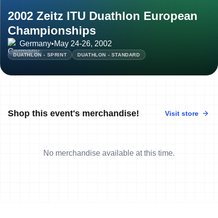
2002 Zeitz ITU Duathlon European
Championships
Germany
•
May 24-26, 2002
DUATHLON - SPRINT
DUATHLON - STANDARD
Shop this event's merchandise!
Visit store
No merchandise available at this time.