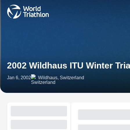
2002 Wildhaus ITU Winter Tri
Jan 6, 2002
Wildhaus, Switzerland