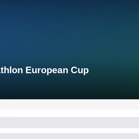
athlon European Cup