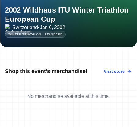
2002 Wildhaus ITU Winter Triathlon
European Cup
Switzerland
•
Jan 6, 2002
WINTER TRIATHLON - STANDARD
Shop this event's merchandise!
Visit store
No merchandise available at this time.