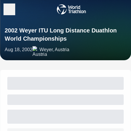
2002 Weyer ITU Long Distance Duathlon
World Championships
Aug 18, 2002
Weyer, Austria