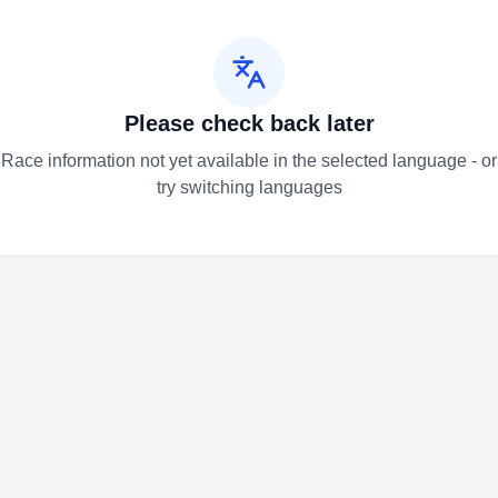
Please check back later
Race information not yet available in the selected language - or
try switching languages