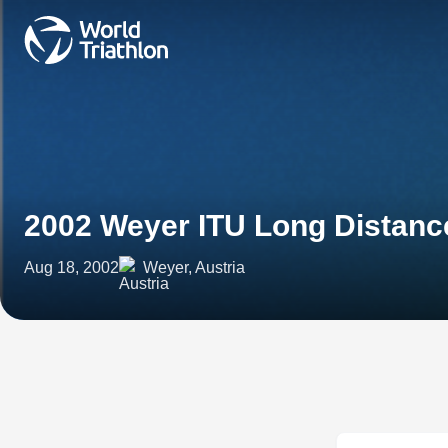
2002 Weyer ITU Long Distan
Aug 18, 2002
Weyer, Austria