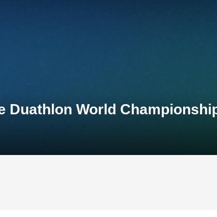
ce Duathlon World Championshi