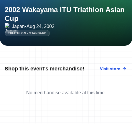
2002 Wakayama ITU Triathlon Asian
Cup
Japan
•
Aug 24, 2002
TRIATHLON - STANDARD
Shop this event's merchandise!
Visit store
No merchandise available at this time.