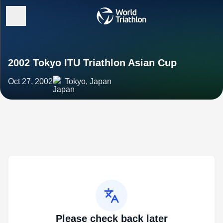
2002 Tokyo ITU Triathlon Asian Cup
Oct 27, 2002
Tokyo, Japan
Please check back later