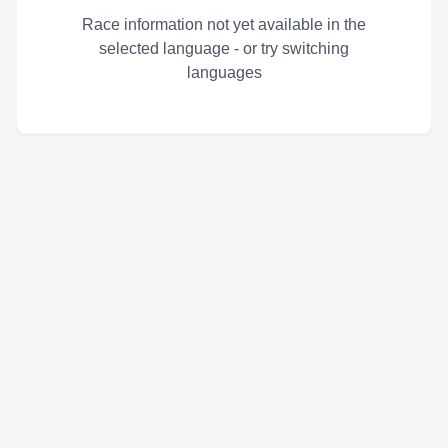
Race information not yet available in the
selected language - or try switching
languages