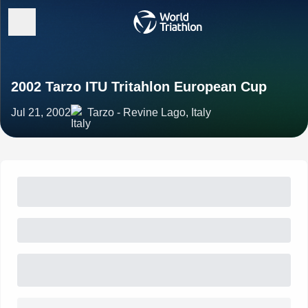
2002 Tarzo ITU Tritahlon European Cup
Jul 21, 2002
Tarzo - Revine Lago, Italy