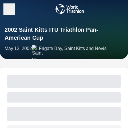
2002 Saint Kitts ITU Triathlon Pan-
American Cup
May 12, 2002
Frigate Bay, Saint Kitts and Nevis