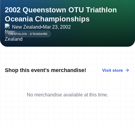
2002 Queenstown OTU Triathlon
Oceania Championships
New Zealand
•
Mar 23, 2002
TRIATHLON - STANDARD
Shop this event's merchandise!
Visit store
No merchandise available at this time.