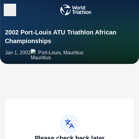
2002 Port-Louis ATU Triathlon African
Championships
Jan 1, 2002
Port-Louis, Mauritius
Please check back later