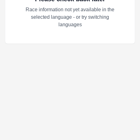
Race information not yet available in the
selected language - or try switching
languages