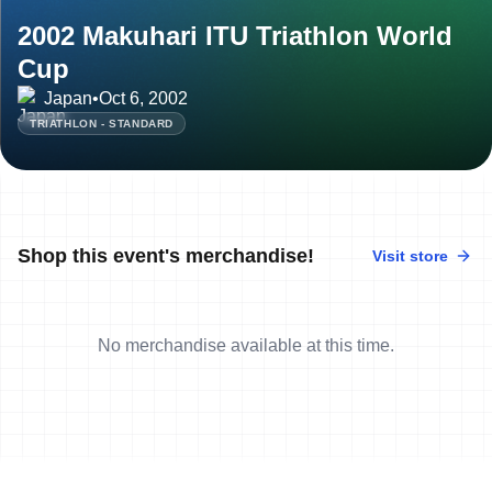
2002 Makuhari ITU Triathlon World
Cup
Japan
•
Oct 6, 2002
TRIATHLON - STANDARD
Shop this event's merchandise!
Visit store
No merchandise available at this time.