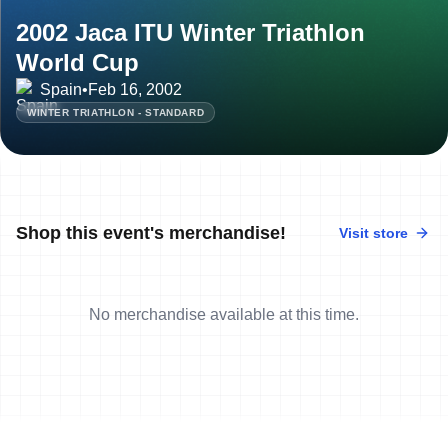
2002 Jaca ITU Winter Triathlon
World Cup
Spain
•
Feb 16, 2002
WINTER TRIATHLON - STANDARD
Shop this event's merchandise!
Visit store
No merchandise available at this time.