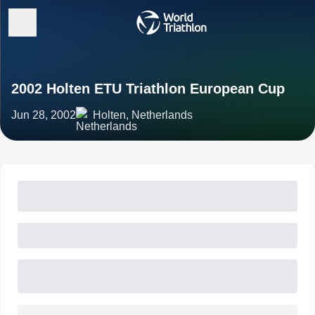
2002 Holten ETU Triathlon European Cup
Jun 28, 2002
Holten, Netherlands