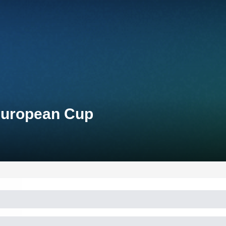
 European Cup