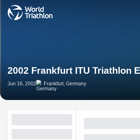
2002 Frankfurt ITU Triathlon
Jun 16, 2002
Frankfurt, Germany