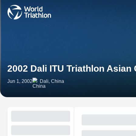
2002 Dali ITU Triathlon Asian
Jun 1, 2002
Dali, China