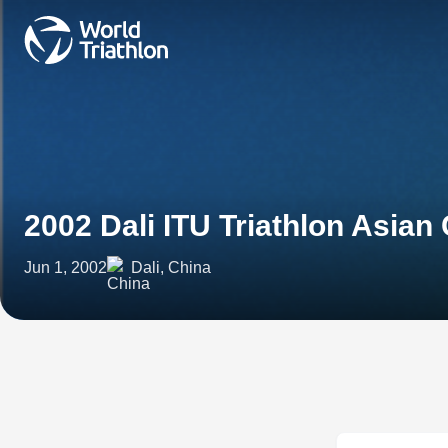
2002 Dali ITU Triathlon Asian
Jun 1, 2002
Dali, China