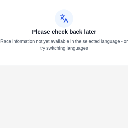
Please check back later
Race information not yet available in the selected language - or
try switching languages