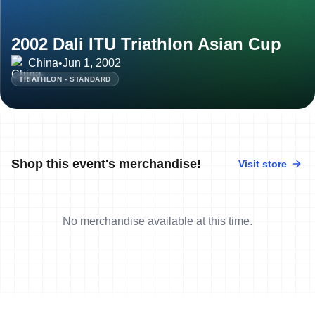
2002 Dali ITU Triathlon Asian Cup
China
•
Jun 1, 2002
TRIATHLON - STANDARD
Shop this event's merchandise!
Visit store
No merchandise available at this time.