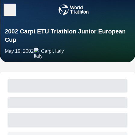
2002 Carpi ETU Triathlon Junior European
Cup
May 19, 2002
Carpi, Italy