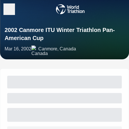
2002 Canmore ITU Winter Triathlon Pan-
American Cup
Mar 16, 2002
Canmore, Canada