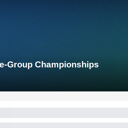
Age-Group Championships