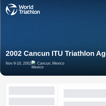
2002 Cancun ITU Triathlon 
Nov 9-10, 2002
Cancun, Mexico