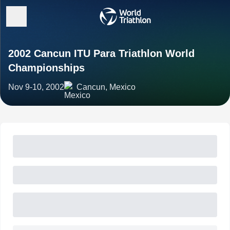
2002 Cancun ITU Para Triathlon World
Championships
Nov 9-10, 2002
Cancun, Mexico