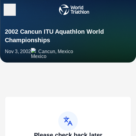
2002 Cancun ITU Aquathlon World
Championships
Nov 3, 2002
Cancun, Mexico
Please check back later