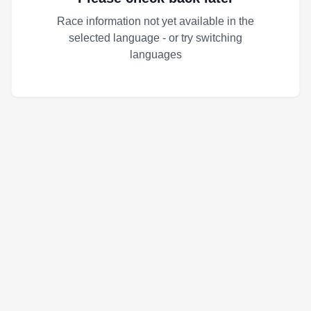
Race information not yet available in the
selected language - or try switching
languages