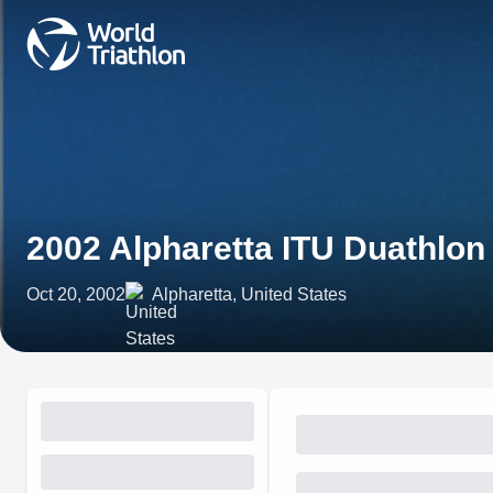
2002 Alpharetta ITU Duathlo
Oct 20, 2002
Alpharetta, United States