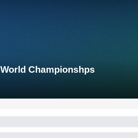
n World Championshps