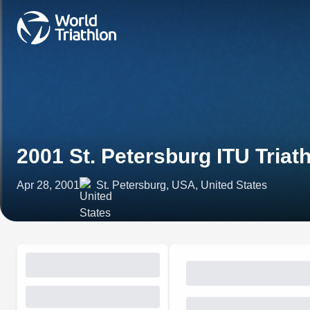
2001 St. Petersburg ITU Triat
Apr 28, 2001
St. Petersburg, USA, United States