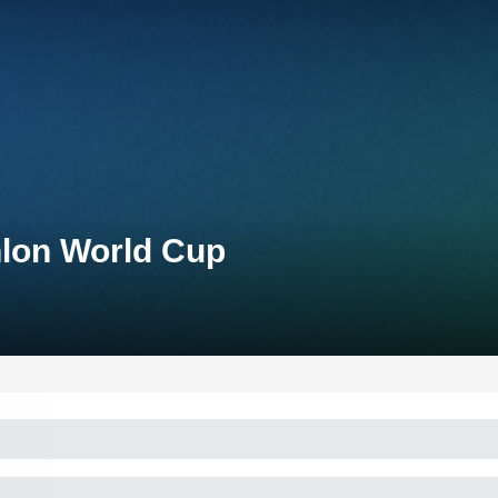
hlon World Cup