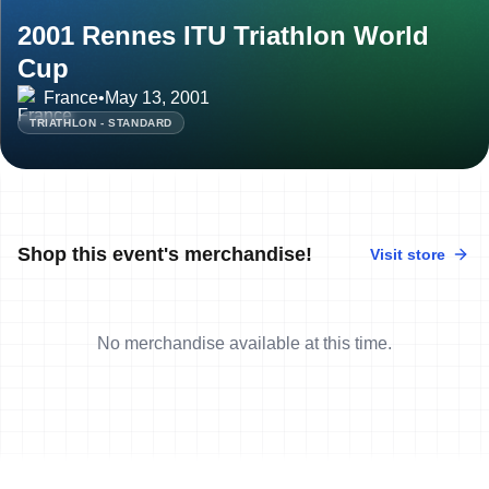
2001 Rennes ITU Triathlon World
Cup
France
•
May 13, 2001
TRIATHLON - STANDARD
Shop this event's merchandise!
Visit store
No merchandise available at this time.