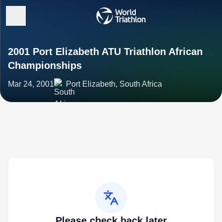
2001 Port Elizabeth ATU Triathlon African
Championships
Mar 24, 2001
Port Elizabeth, South Africa
Please check back later