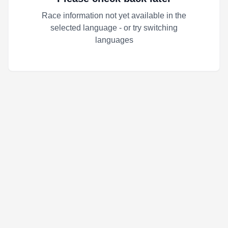
Race information not yet available in the
selected language - or try switching
languages