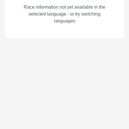
Race information not yet available in the
selected language - or try switching
languages