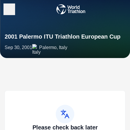
2001 Palermo ITU Triathlon European Cup
Sep 30, 2001
Palermo, Italy
Please check back later