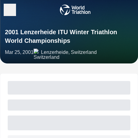
2001 Lenzerheide ITU Winter Triathlon
World Championships
Mar 25, 2001
Lenzerheide, Switzerland