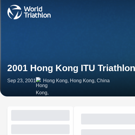
2001 Hong Kong ITU Triathlo
Sep 23, 2001
Hong Kong, Hong Kong, China