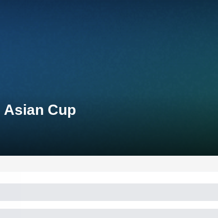
n Asian Cup