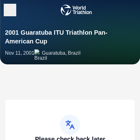
2001 Guaratuba ITU Triathlon Pan-
American Cup
Nov 11, 2001
Guaratuba, Brazil
Please check back later