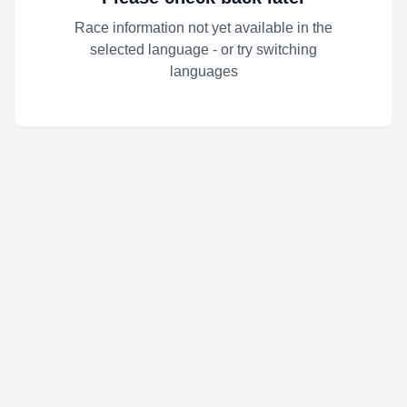
Race information not yet available in the
selected language - or try switching
languages