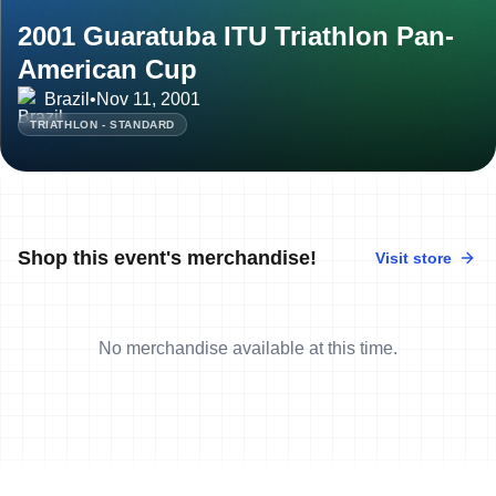
2001 Guaratuba ITU Triathlon Pan-
American Cup
Brazil
•
Nov 11, 2001
TRIATHLON - STANDARD
Shop this event's merchandise!
Visit store
No merchandise available at this time.