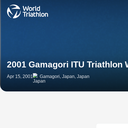
2001 Gamagori ITU Triathlon
Apr 15, 2001
Gamagori, Japan, Japan