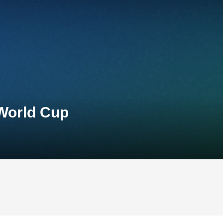
 World Cup