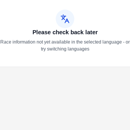
Please check back later
Race information not yet available in the selected language - or
try switching languages