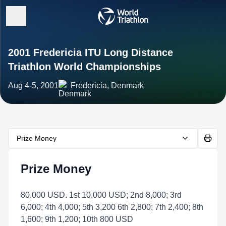
2001 Fredericia ITU Long Distance
Triathlon World Championships
Aug 4-5, 2001
Fredericia, Denmark
Prize Money
Prize Money
80,000 USD. 1st 10,000 USD; 2nd 8,000; 3rd
6,000; 4th 4,000; 5th 3,200 6th 2,800; 7th 2,400; 8th
1,600; 9th 1,200; 10th 800 USD