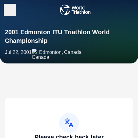
2001 Edmonton ITU Triathlon World
Championship
Jul 22, 2001
Edmonton, Canada
Please check back later