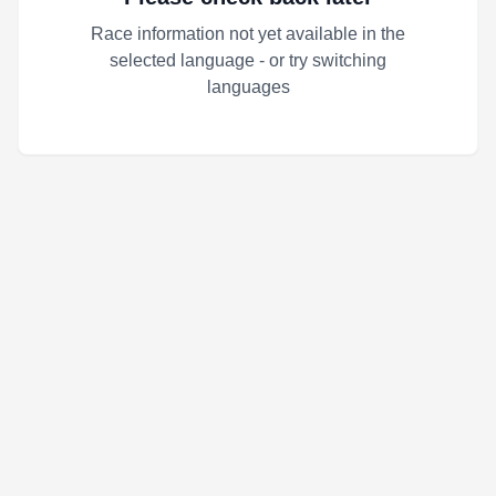
Race information not yet available in the
selected language - or try switching
languages