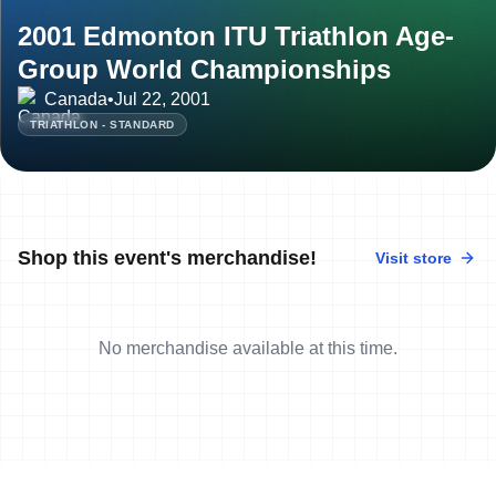
2001 Edmonton ITU Triathlon Age-
Group World Championships
Canada
•
Jul 22, 2001
TRIATHLON - STANDARD
Shop this event's merchandise!
Visit store
No merchandise available at this time.