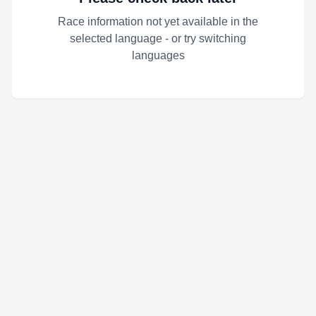
Race information not yet available in the
selected language - or try switching
languages