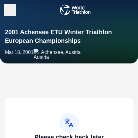
2001 Achensee ETU Winter Triathlon
European Championships
Mar 18, 2001
Achensee, Austria
Please check back later