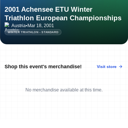
2001 Achensee ETU Winter
Triathlon European Championships
Austria
•
Mar 18, 2001
WINTER TRIATHLON - STANDARD
Shop this event's merchandise!
Visit store
No merchandise available at this time.