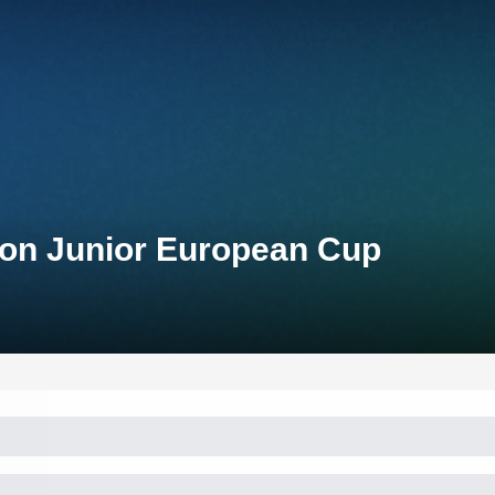
lon Junior European Cup