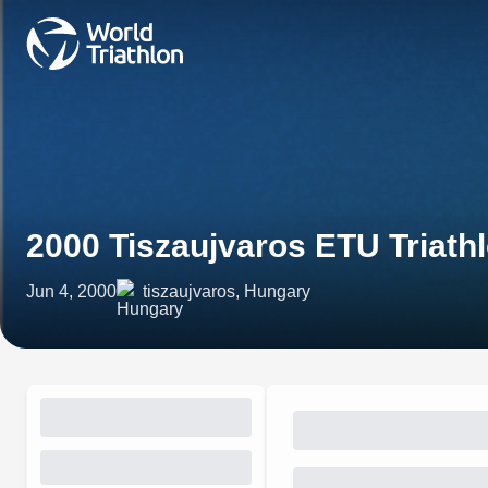
2000 Tiszaujvaros ETU Triath
Jun 4, 2000
tiszaujvaros, Hungary