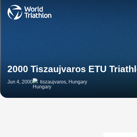
2000 Tiszaujvaros ETU Triath
Jun 4, 2000
tiszaujvaros, Hungary