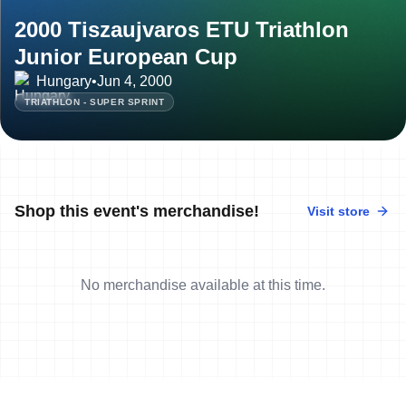
2000 Tiszaujvaros ETU Triathlon
Junior European Cup
Hungary
•
Jun 4, 2000
TRIATHLON - SUPER SPRINT
Shop this event's merchandise!
Visit store
No merchandise available at this time.