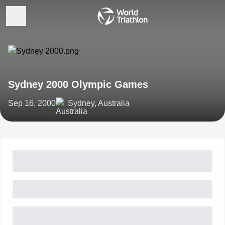
Sydney 2000 Olympic Games
Sep 16, 2000
Sydney, Australia