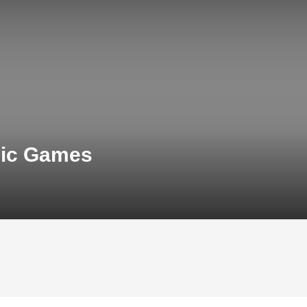
pic Games