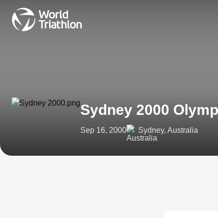
Sydney 2000 Olym
Sep 16, 2000
Sydney, Australia