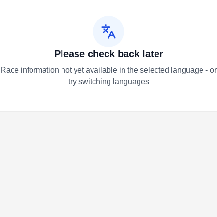
Please check back later
Race information not yet available in the selected language - or
try switching languages